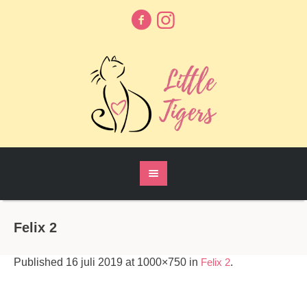
Felix 2
Published
16 juli 2019
at 1000×750 in
Felix 2
.