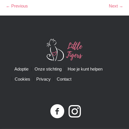
← Previous
Next →
Adoptie
Onze stichting
Hoe je kunt helpen
Cookies
Privacy
Contact