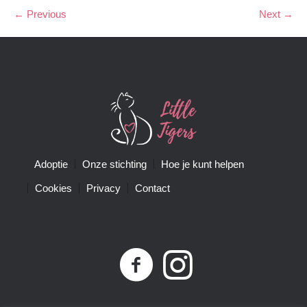
← Previous
Next →
Adoptie
Onze stichting
Hoe je kunt helpen
Cookies
Privacy
Contact