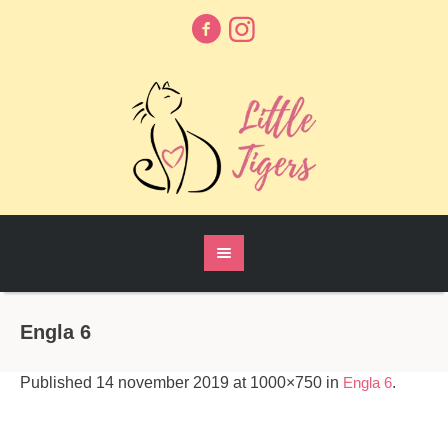
Engla 6
Published
14 november 2019
at 1000×750 in
Engla 6
.