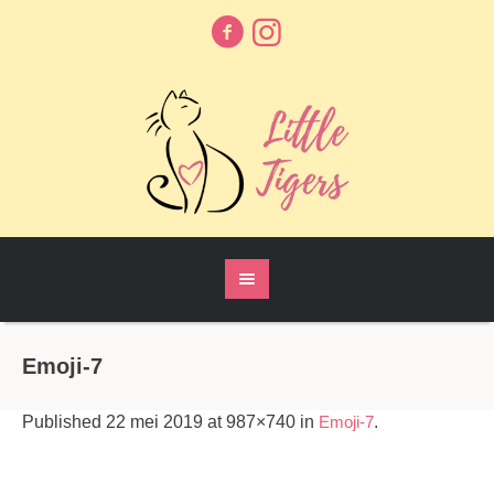
Emoji-7
Published
22 mei 2019
at 987×740 in
Emoji-7
.