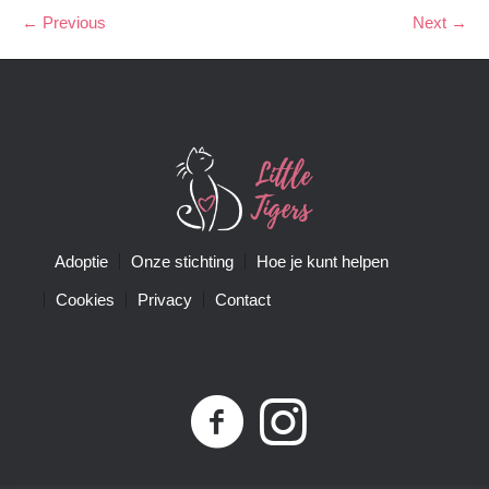
← Previous
Next →
Adoptie
Onze stichting
Hoe je kunt helpen
Cookies
Privacy
Contact