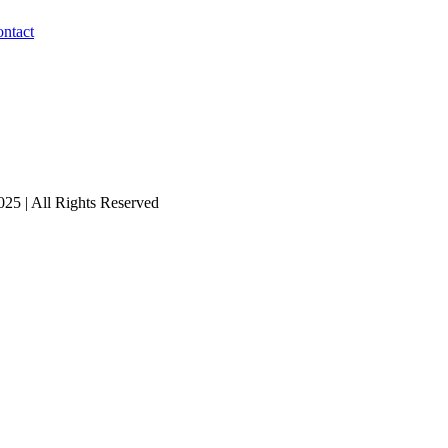
ntact
25 | All Rights Reserved