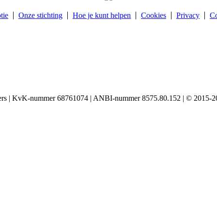
tie
Onze stichting
Hoe je kunt helpen
Cookies
Privacy
Co
igers | KvK-nummer 68761074 | ANBI-nummer 8575.80.152 | © 2015-20