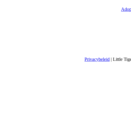
Adop
Privacybeleid
| Little T