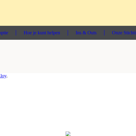
ptie
Hoe je kunt helpen
Ins & Outs
Onze Sticht
loy
.