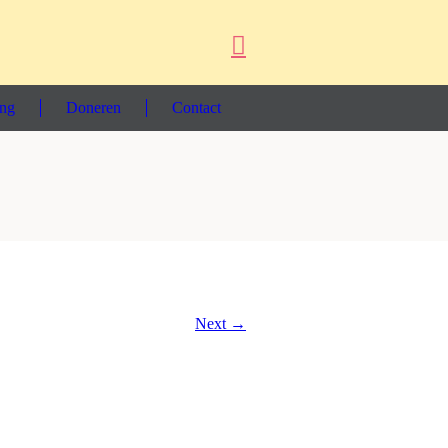
ing
Doneren
Contact
Next →