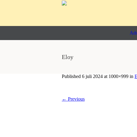
Ado
Eloy
Published
6 juli 2024
at 1000×999 in
E
← Previous