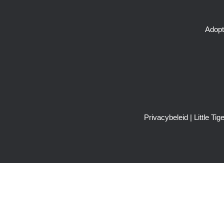
Adopt
Privacybeleid
| Little T