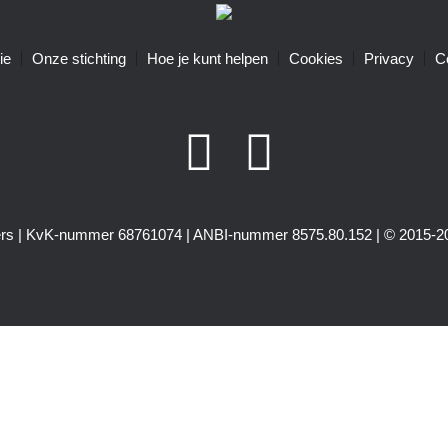
ie
Onze stichting
Hoe je kunt helpen
Cookies
Privacy
C
igers | KvK-nummer 68761074 | ANBI-nummer 8575.80.152 | © 2015-20