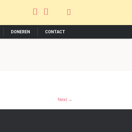
DONEREN
CONTACT
Next →