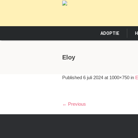
ADOPTIE
H
Eloy
Published
6 juli 2024
at 1000×750 in
E
← Previous