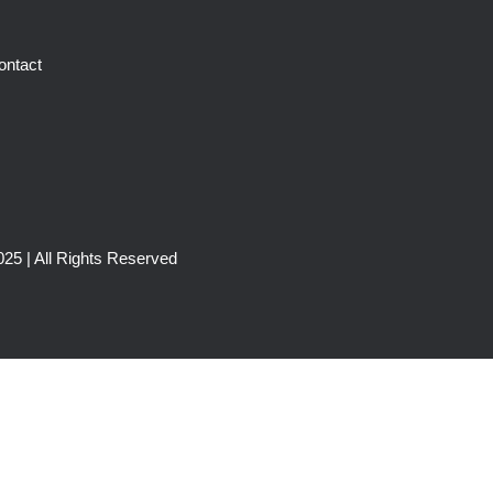
ontact
25 | All Rights Reserved