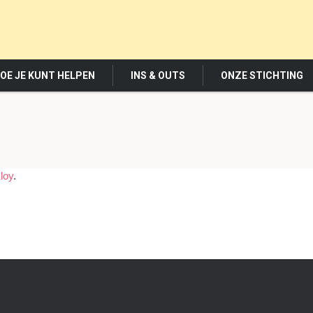
OE JE KUNT HELPEN
INS & OUTS
ONZE STICHTING
loy
.