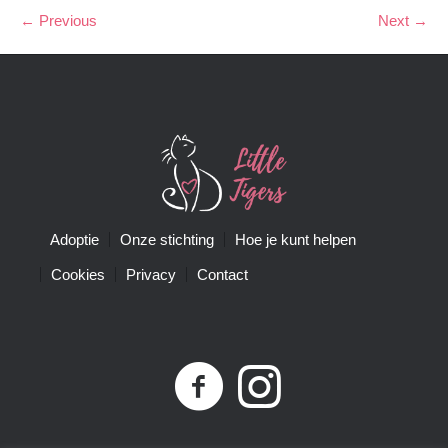
← Previous
Next →
Adoptie
Onze stichting
Hoe je kunt helpen
Cookies
Privacy
Contact