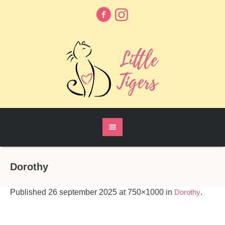
Dorothy
Published
26 september 2025
at 750×1000 in
Dorothy
.