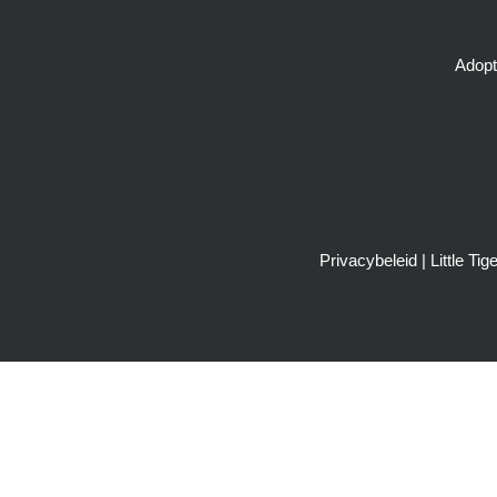
Adopt
Privacybeleid
| Little T