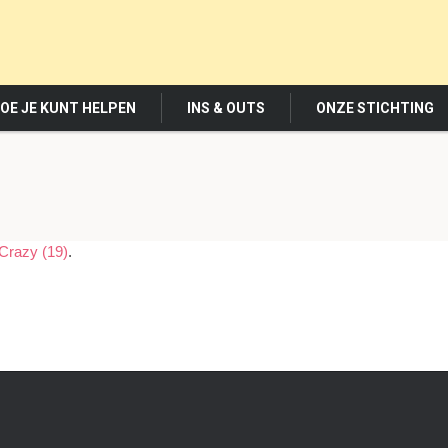
OE JE KUNT HELPEN
INS & OUTS
ONZE STICHTING
Crazy (19)
.