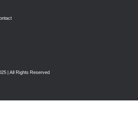
ontact
25 | All Rights Reserved