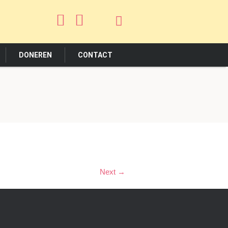
DONEREN
CONTACT
Next →