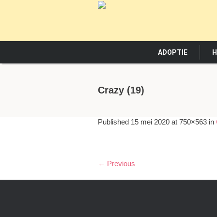
ADOPTIE
H
Crazy (19)
Published
15 mei 2020
at 750×563 in
← Previous