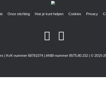
ie
Onze stichting
Hoe je kunt helpen
Cookies
Privacy
C
igers | KvK-nummer 68761074 | ANBI-nummer 8575.80.152 | © 2015-20