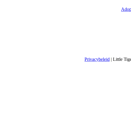
Adop
Privacybeleid
| Little T