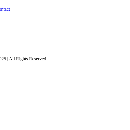
ntact
25 | All Rights Reserved