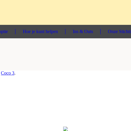
ptie
Hoe je kunt helpen
Ins & Outs
Onze Sticht
n
Coco 3
.