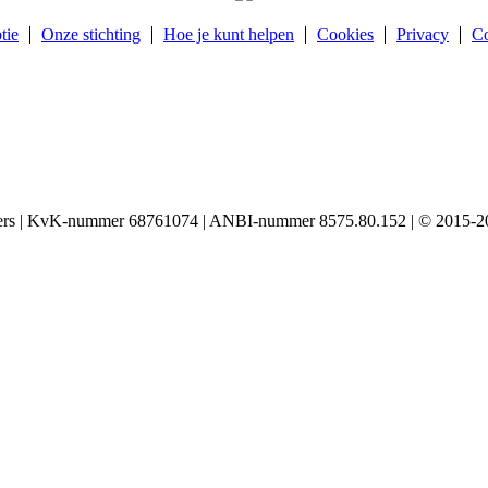
tie
Onze stichting
Hoe je kunt helpen
Cookies
Privacy
Co
igers | KvK-nummer 68761074 | ANBI-nummer 8575.80.152 | © 2015-20