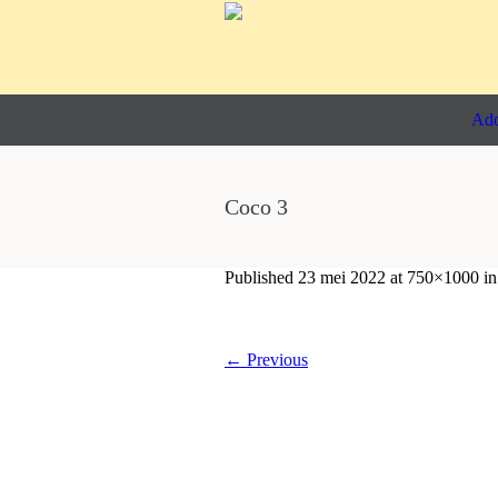
Ado
Coco 3
Published
23 mei 2022
at 750×1000 i
← Previous