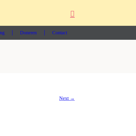
ing
Doneren
Contact
Next →