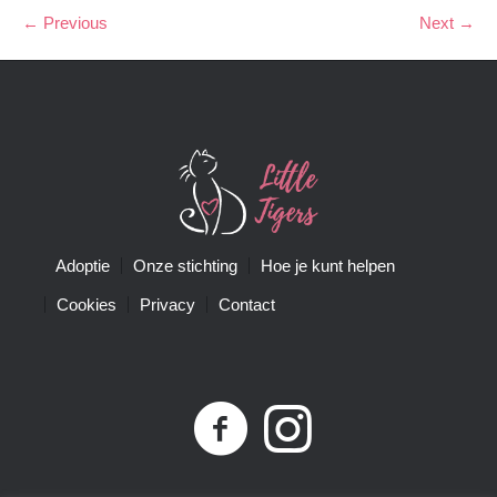
← Previous
Next →
Adoptie
Onze stichting
Hoe je kunt helpen
Cookies
Privacy
Contact