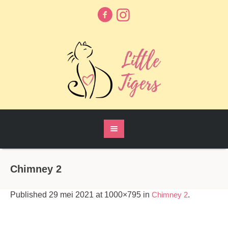
Chimney 2
Published
29 mei 2021
at 1000×795 in
Chimney 2
.