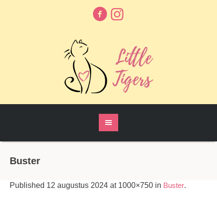
Buster
Published
12 augustus 2024
at 1000×750 in
Buster
.