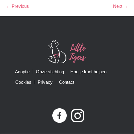
← Previous
Next →
Adoptie
Onze stichting
Hoe je kunt helpen
Cookies
Privacy
Contact