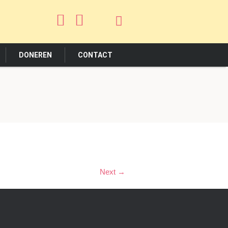
DONEREN
CONTACT
Next →