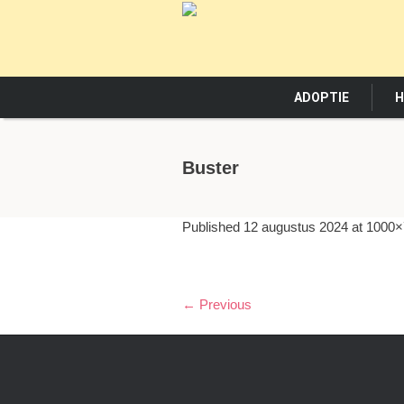
ADOPTIE
H
Buster
Published
12 augustus 2024
at 1000×
← Previous