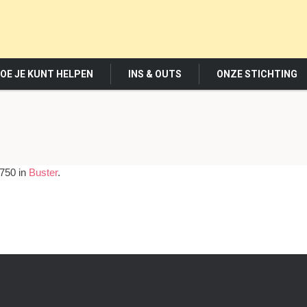
OE JE KUNT HELPEN
INS & OUTS
ONZE STICHTING
750 in
Buster
.