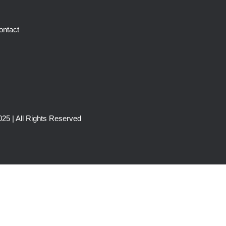
ontact
25 | All Rights Reserved