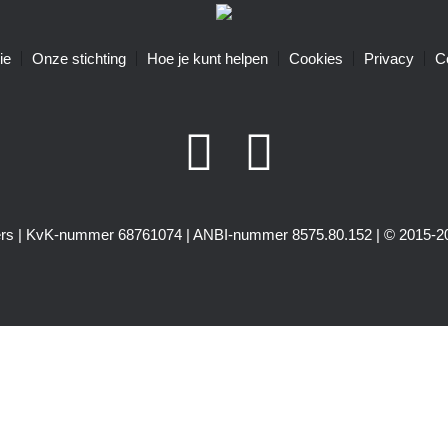
ie
Onze stichting
Hoe je kunt helpen
Cookies
Privacy
C
igers | KvK-nummer 68761074 | ANBI-nummer 8575.80.152 | © 2015-20