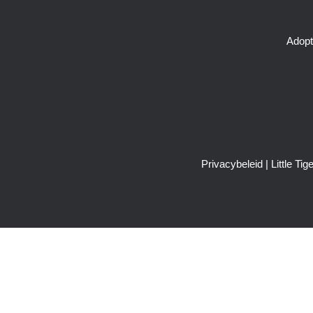
Adopt
Privacybeleid
| Little T