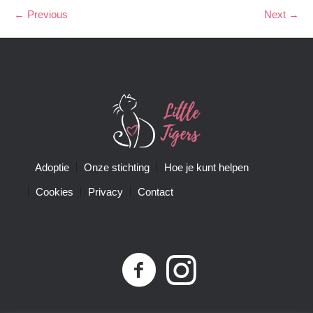
← Previous
Next →
Adoptie
Onze stichting
Hoe je kunt helpen
Cookies
Privacy
Contact