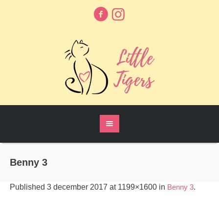
Benny 3
Published
3 december 2017
at 1199×1600 in
Benny 3
.