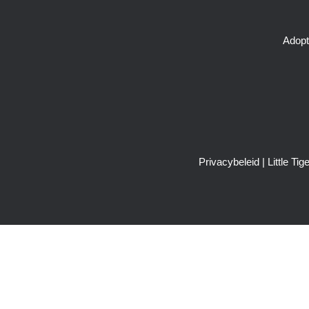
Adopt
Privacybeleid
| Little T