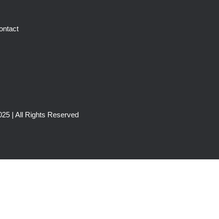
ontact
25 | All Rights Reserved