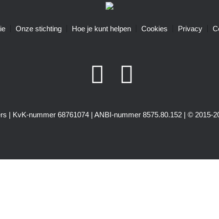
ie
Onze stichting
Hoe je kunt helpen
Cookies
Privacy
C
igers | KvK-nummer 68761074 | ANBI-nummer 8575.80.152 | © 2015-20