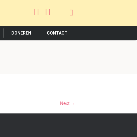
DONEREN
CONTACT
Next →