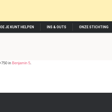
OE JE KUNT HELPEN
INS & OUTS
ONZE STICHTING
×750 in
Benjamin 5
.