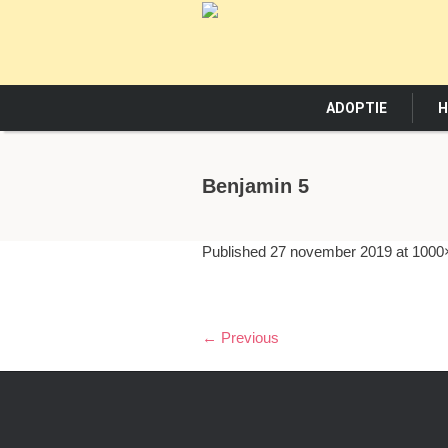
ADOPTIE
H
Benjamin 5
Published
27 november 2019
at 1000
← Previous