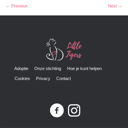
← Previous
Next →
Adoptie
Onze stichting
Hoe je kunt helpen
Cookies
Privacy
Contact