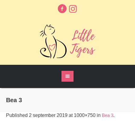
Bea 3
Published
2 september 2019
at 1000×750 in
Bea 3
.