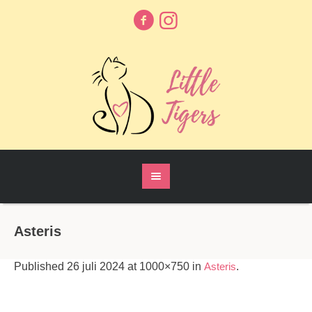
Asteris
Published
26 juli 2024
at 1000×750 in
Asteris
.