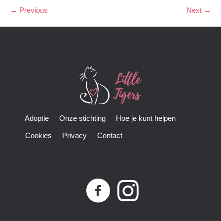
← Previous
Next →
Adoptie
Onze stichting
Hoe je kunt helpen
Cookies
Privacy
Contact