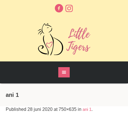
ani 1
Published
28 juni 2020
at 750×635 in
ani 1
.