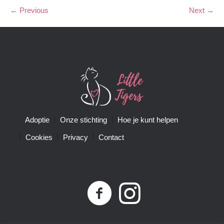
← Previous
Next →
Adoptie
Onze stichting
Hoe je kunt helpen
Cookies
Privacy
Contact