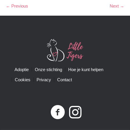
← Previous
Next →
Adoptie
Onze stichting
Hoe je kunt helpen
Cookies
Privacy
Contact