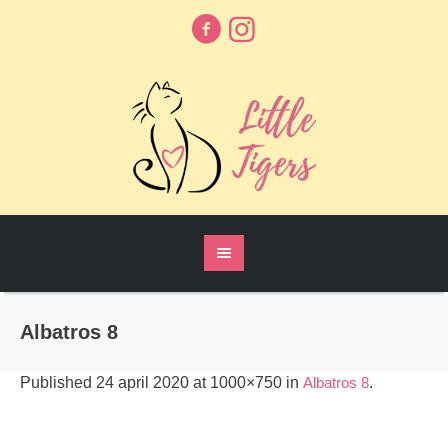
Albatros 8
Published
24 april 2020
at 1000×750 in
Albatros 8
.