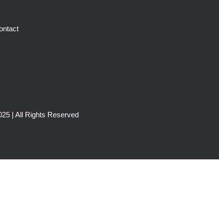
ontact
25 | All Rights Reserved