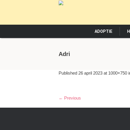
ADOPTIE
H
Adri
Published
26 april 2023
at 1000×750 
← Previous