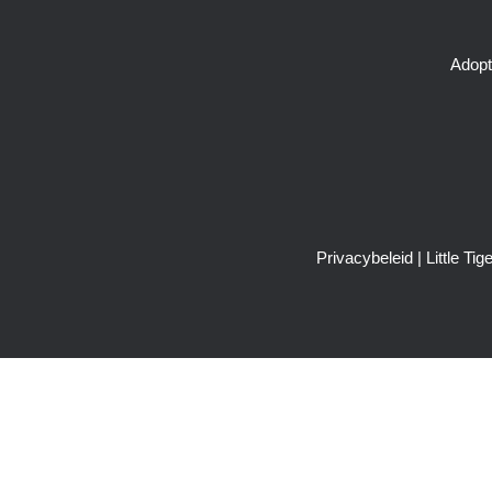
Adopt
Privacybeleid
| Little T