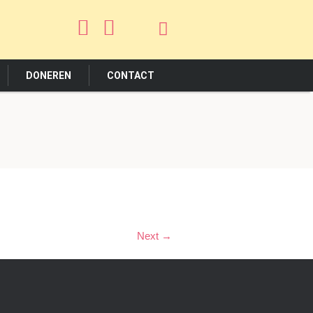
DONEREN
CONTACT
Next →