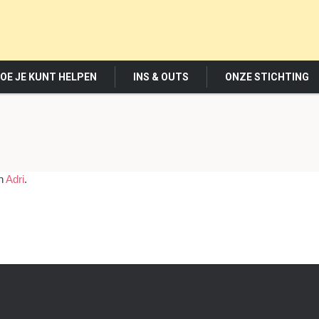
OE JE KUNT HELPEN
INS & OUTS
ONZE STICHTING
in
Adri
.