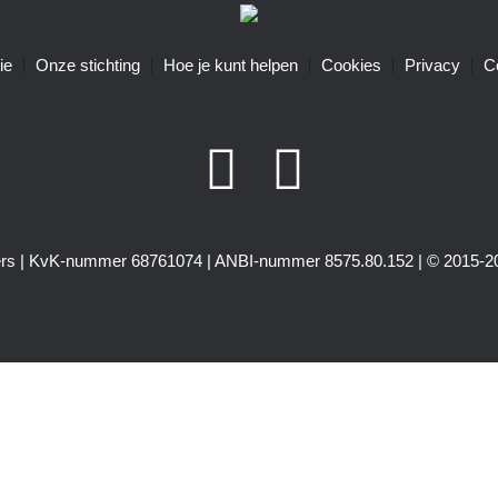
ie
Onze stichting
Hoe je kunt helpen
Cookies
Privacy
C
igers | KvK-nummer 68761074 | ANBI-nummer 8575.80.152 | © 2015-20