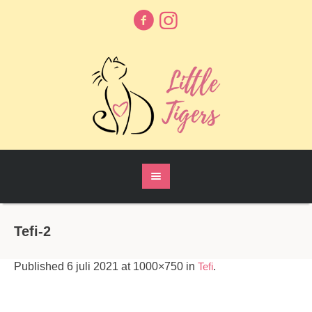
Tefi-2
Published
6 juli 2021
at 1000×750 in
Tefi
.