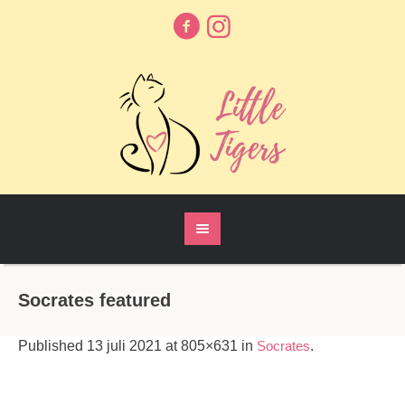
Socrates featured
Published
13 juli 2021
at 805×631 in
Socrates
.