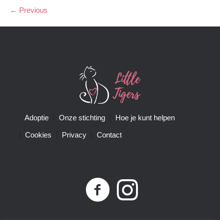
← Previous
Adoptie
Onze stichting
Hoe je kunt helpen
Cookies
Privacy
Contact