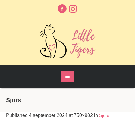
Sjors
Published
4 september 2024
at 750×982 in
Sjors
.