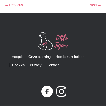
← Previous
Next →
Adoptie
Onze stichting
Hoe je kunt helpen
Cookies
Privacy
Contact