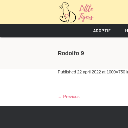
ADOPTIE
H
Rodolfo 9
Published
22 april 2022
at 1000×750 
← Previous