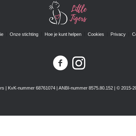
ie
Onze stichting
Hoe je kunt helpen
Cookies
Privacy
C
igers | KvK-nummer 68761074 | ANBI-nummer 8575.80.152 | © 2015-20