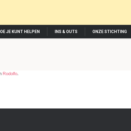
OE JE KUNT HELPEN
INS & OUTS
ONZE STICHTING
in
Rodolfo
.