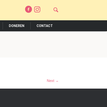
DONEREN
CONTACT
Next →