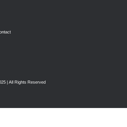
ontact
25 | All Rights Reserved