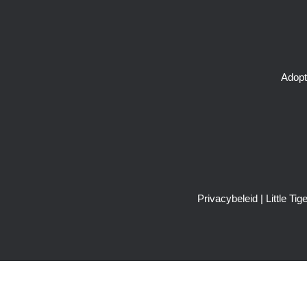
Adopt
Privacybeleid
| Little T