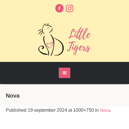
Nova
Published
19 september 2024
at 1000×750 in
Nova
.