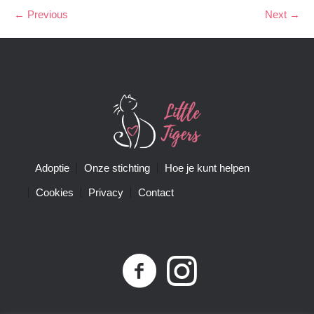
← Previous
Next →
Adoptie
Onze stichting
Hoe je kunt helpen
Cookies
Privacy
Contact