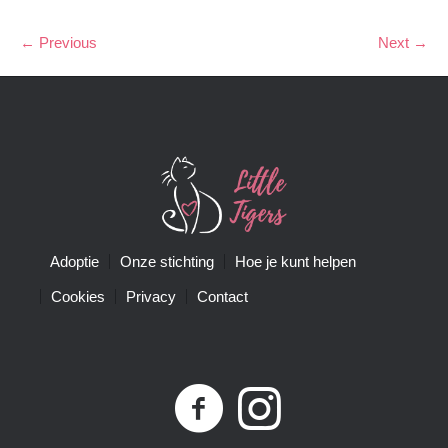
← Previous
Next →
Adoptie
Onze stichting
Hoe je kunt helpen
Cookies
Privacy
Contact