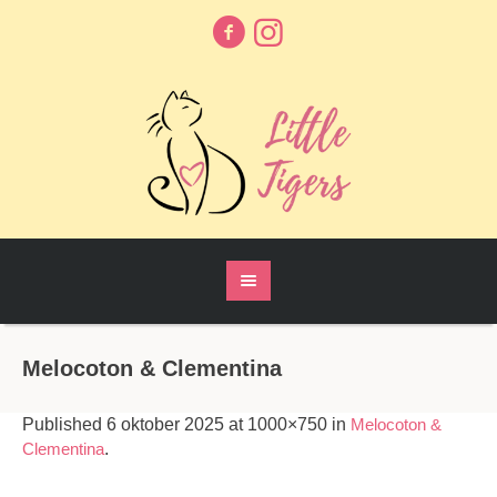
Melocoton & Clementina
Published
6 oktober 2025
at 1000×750 in
Melocoton &
Clementina
.