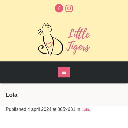
Lola
Published
4 april 2024
at 805×631 in
Lola
.