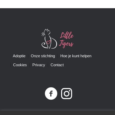
Adoptie
Onze stichting
Hoe je kunt helpen
Cookies
Privacy
Contact
Privacybeleid
| Little Tigers | KvK-nummer 68761074 |