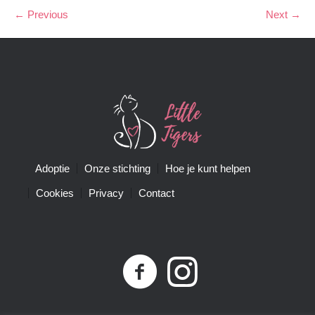
← Previous
Next →
Adoptie
Onze stichting
Hoe je kunt helpen
Cookies
Privacy
Contact