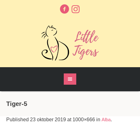
Tiger-5
Published
23 oktober 2019
at 1000×666 in
Alba
.